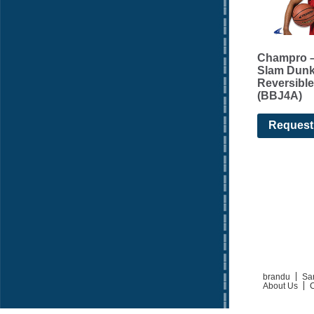
Champro –
Slam Dun
Reversible
(BBJ4A)
Request
brandu
Sa
About Us
C