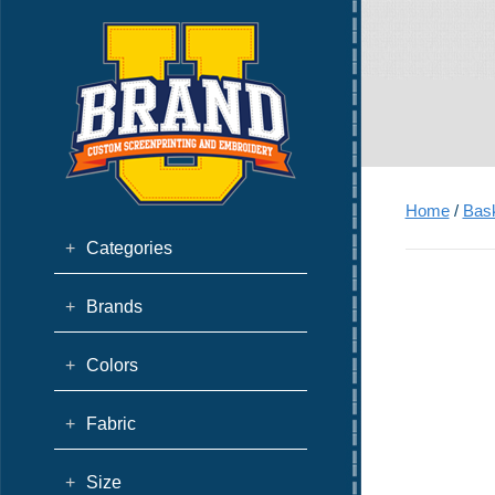
Home
/
Bask
+
Categories
+
Brands
+
Colors
+
Fabric
+
Size