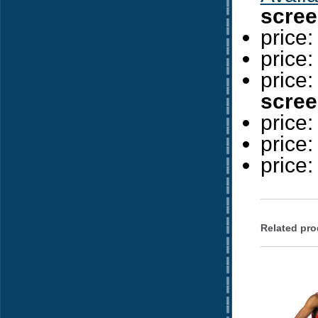
scree
price
price
price
scree
price
price
price
Related pro