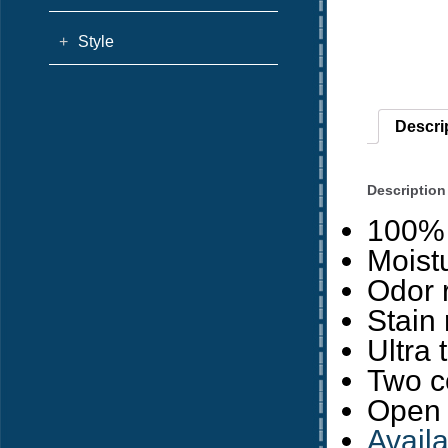
+
Style
Descri
Description
100% 
Moist
Odor r
Stain
Ultra 
Two c
Open 
Avail