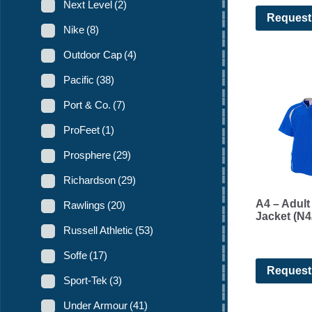
Next Level
(2)
Request
Nike
(8)
Outdoor Cap
(4)
Pacific
(38)
Port & Co.
(7)
ProFeet
(1)
Prosphere
(29)
Richardson
(29)
A4 – Adult
Rawlings
(20)
Jacket (N4
Russell Athletic
(53)
Soffe
(17)
Request
Sport-Tek
(3)
Under Armour
(41)