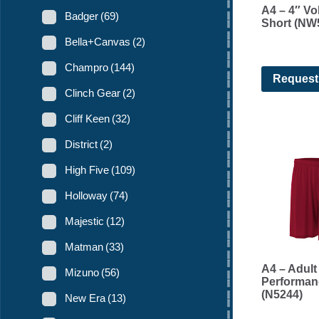
A4 – 4″ Vol
Badger
(69)
Short (NW
Bella+Canvas
(2)
Champro
(144)
Request
Clinch Gear
(2)
Cliff Keen
(32)
District
(2)
High Five
(109)
Holloway
(74)
Majestic
(12)
Matman
(33)
A4 – Adult
Mizuno
(56)
Performan
(N5244)
New Era
(13)