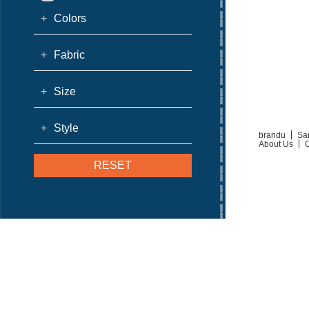
+
Colors
+
Fabric
+
Size
+
Style
brandu
Sa
About Us
C
RESET