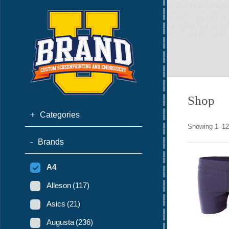
Shop
+
Categories
Showing 1–12 
-
Brands
A4
Alleson
(117)
Asics
(21)
Augusta
(236)