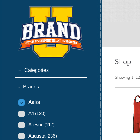
Shop
+
Categories
Showing 1–12 
-
Brands
Asics
A4
(120)
Alleson
(117)
Augusta
(236)