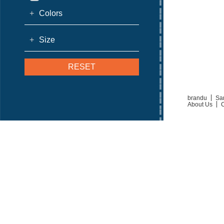
+
Colors
+
Size
RESET
brandu
Sa
About Us
C