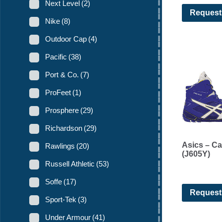
Next Level
(2)
Request
Nike
(8)
Outdoor Cap
(4)
Pacific
(38)
Port & Co.
(7)
ProFeet
(1)
Prosphere
(29)
Richardson
(29)
Asics – Ca
Rawlings
(20)
(J605Y)
Russell Athletic
(53)
Soffe
(17)
Request
Sport-Tek
(3)
Under Armour
(41)