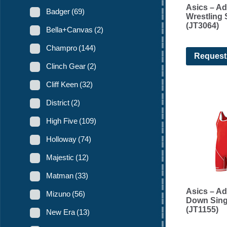
Asics – Ad
Badger
(69)
Wrestling 
(JT3064)
Bella+Canvas
(2)
Champro
(144)
Request
Clinch Gear
(2)
Cliff Keen
(32)
District
(2)
High Five
(109)
Holloway
(74)
Majestic
(12)
Matman
(33)
Asics – Ad
Mizuno
(56)
Down Sing
(JT1155)
New Era
(13)