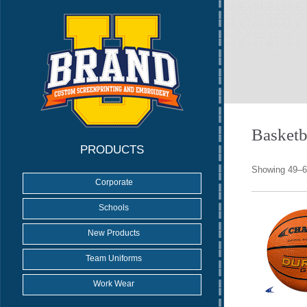
Basketb
PRODUCTS
Showing 49–64
Corporate
Schools
New Products
Team Uniforms
Work Wear