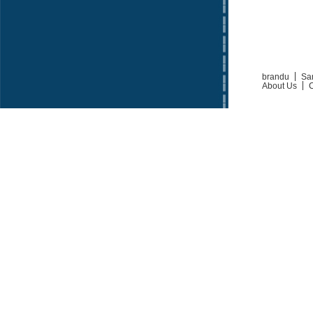
brandu
Sa
About Us
C