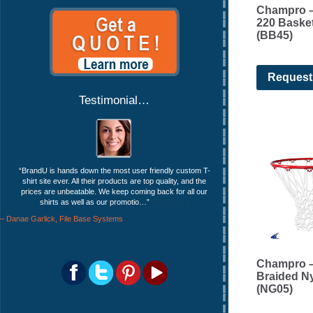
Champro –
220 Basket
(BB45)
Request
Testimonial…
BrandU is hands down the most user friendly custom T-
shirt site ever. All their products are top quality, and the
prices are unbeatable. We keep coming back for all our
shirts as well as our promotio…
Read more
Danae Garlick
File Base Systems
Champro –
Braided N
(NG05)