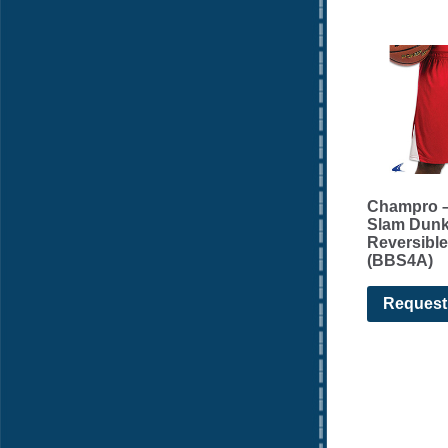
Champro –
Slam Dun
Reversible
(BBS4A)
Request