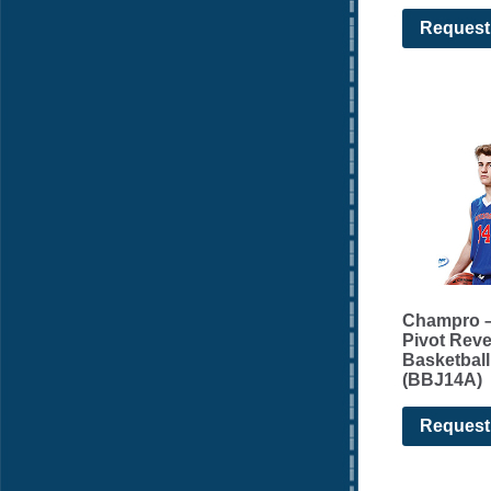
Request
Champro –
Pivot Reve
Basketball
(BBJ14A)
Request