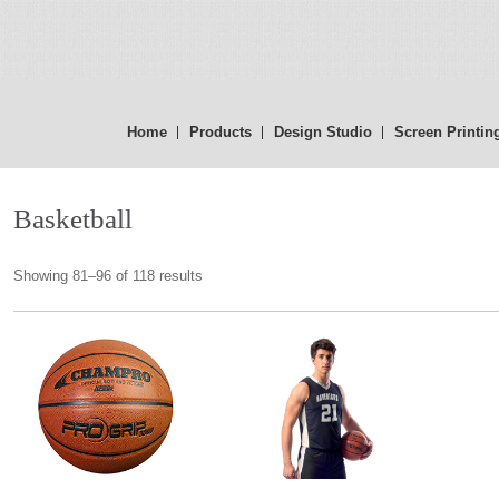
Home
Products
Design Studio
Screen Printin
Basketball
Showing 81–96 of 118 results