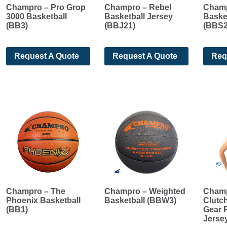
Champro – Pro Grop
Champro – Rebel
Champ
3000 Basketball
Basketball Jersey
Basket
(BB3)
(BBJ21)
(BBS2
Request A Quote
Request A Quote
Req
Champro – The
Champro – Weighted
Champ
Phoenix Basketball
Basketball (BBW3)
Clutch
(BB1)
Gear 
Jerse