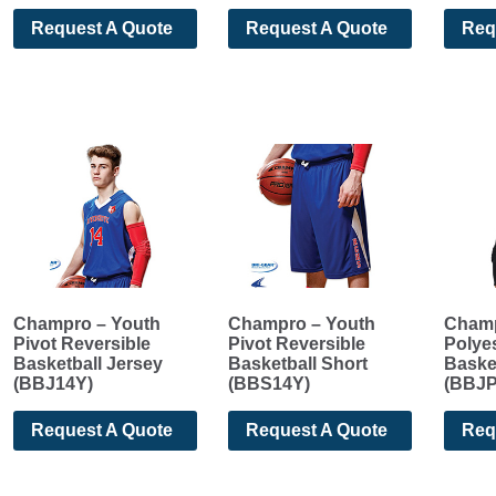
Request A Quote
Request A Quote
Req
Champro – Youth
Champro – Youth
Champ
Pivot Reversible
Pivot Reversible
Polyes
Basketball Jersey
Basketball Short
Baske
(BBJ14Y)
(BBS14Y)
(BBJP
Request A Quote
Request A Quote
Req