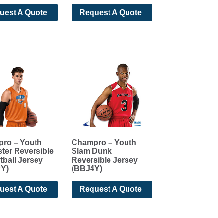
uest A Quote
Request A Quote
ro – Youth
Champro – Youth
ter Reversible
Slam Dunk
tball Jersey
Reversible Jersey
Y)
(BBJ4Y)
uest A Quote
Request A Quote