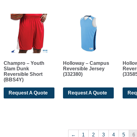
Champro – Youth
Holloway – Campus
Hollo
Slam Dunk
Reversible Jersey
Rever
Reversible Short
(332380)
(3358
(BBS4Y)
Request A Quote
Request A Quote
Req
←
1
2
3
4
5
6