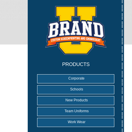
PRODUCTS
Corporate
Schools
New Products
Team Uniforms
Work Wear