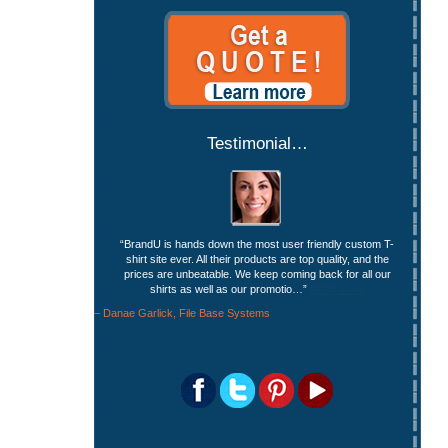
Testimonial…
BrandU is hands down the most user friendly custom T-
shirt site ever. All their products are top quality, and the
prices are unbeatable. We keep coming back for all our
shirts as well as our promotio…
Read more
Danae Garlick
File Base Systems