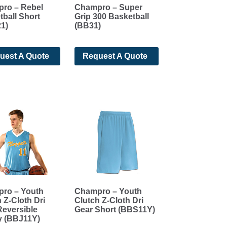
ro – Rebel
Champro – Super
ball Short
Grip 300 Basketball
1)
(BB31)
uest A Quote
Request A Quote
ro – Youth
Champro – Youth
 Z-Cloth Dri
Clutch Z-Cloth Dri
Reversible
Gear Short (BBS11Y)
y (BBJ11Y)