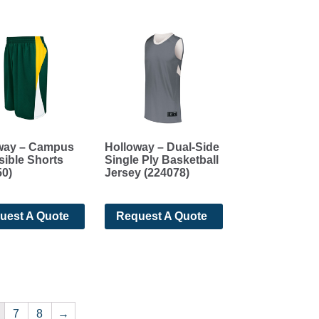
way – Campus
Holloway – Dual-Side
sible Shorts
Single Ply Basketball
50)
Jersey (224078)
uest A Quote
Request A Quote
7
8
→